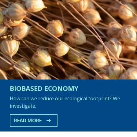
BIOBASED ECONOMY
How can we reduce our ecological footprint? We
investigate.
READ MORE