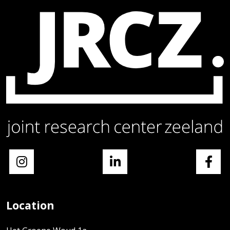
Location