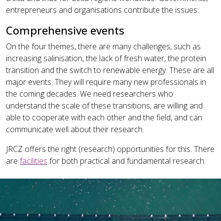
entrepreneurs and organisations contribute the issues.
Comprehensive events
On the four themes, there are many challenges, such as
increasing salinisation, the lack of fresh water, the protein
transition and the switch to renewable energy. These are all
major events. They will require many new professionals in
the coming decades. We need researchers who
understand the scale of these transitions, are willing and
able to cooperate with each other and the field, and can
communicate well about their research.
JRCZ offers the right (research) opportunities for this. There
are
facilities
for both practical and fundamental research.