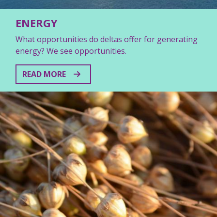
ENERGY
What opportunities do deltas offer for generating
energy? We see opportunities.
READ MORE