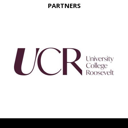
PARTNERS