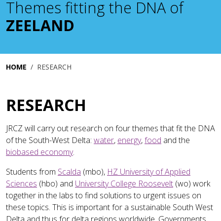
Themes fitting the DNA of
ZEELAND
HOME
RESEARCH
RESEARCH
JRCZ will carry out research on four themes that fit the DNA
of the South-West Delta:
water
,
energy
,
food
and the
biobased economy
.
Students from
Scalda
(mbo),
HZ University of Applied
Sciences
(hbo) and
University College Roosevelt
(wo) work
together in the labs to find solutions to urgent issues on
these topics. This is important for a sustainable South West
Delta and thus for delta regions worldwide. Governments,