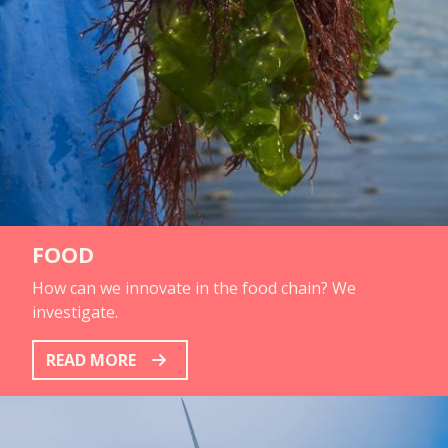
FOOD
How can we innovate in the food chain? We
investigate.
READ MORE