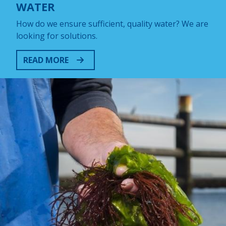
WATER
How do we ensure sufficient, quality water? We are
looking for solutions.
READ MORE